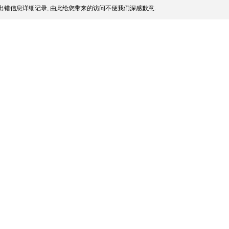
出错信息详细记录, 由此给您带来的访问不便我们深感歉意.