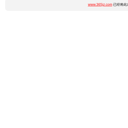
www.365jz.com
已经将此