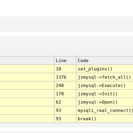
Line
Code
10
set_plugins()
1376
jzmysql->fetch_all()
248
jzmysql->Execute()
170
jzmysql->Init()
62
jzmysql->Open()
93
mysqli_real_connect(
93
break()