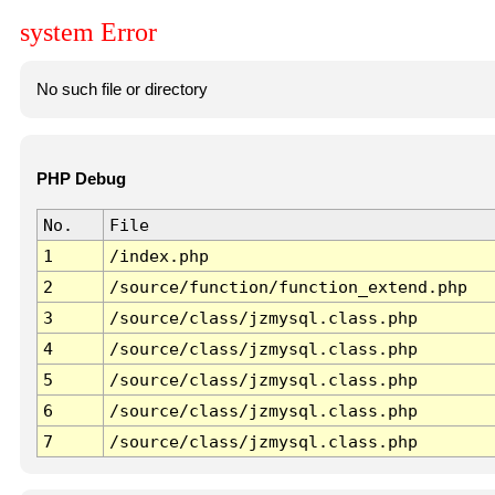
system Error
No such file or directory
PHP Debug
No.
File
1
/index.php
2
/source/function/function_extend.php
3
/source/class/jzmysql.class.php
4
/source/class/jzmysql.class.php
5
/source/class/jzmysql.class.php
6
/source/class/jzmysql.class.php
7
/source/class/jzmysql.class.php