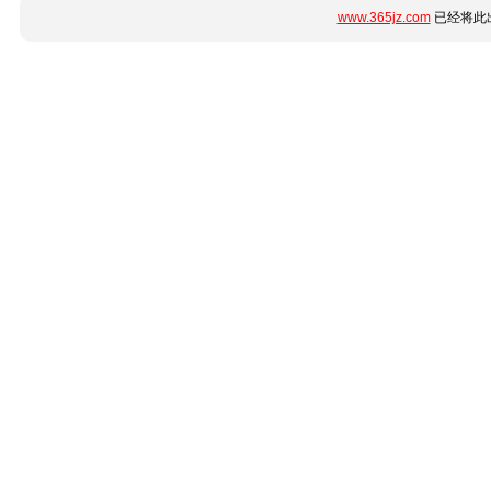
www.365jz.com
已经将此