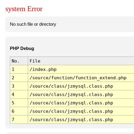
system Error
No such file or directory
PHP Debug
No.
File
1
/index.php
2
/source/function/function_extend.php
3
/source/class/jzmysql.class.php
4
/source/class/jzmysql.class.php
5
/source/class/jzmysql.class.php
6
/source/class/jzmysql.class.php
7
/source/class/jzmysql.class.php