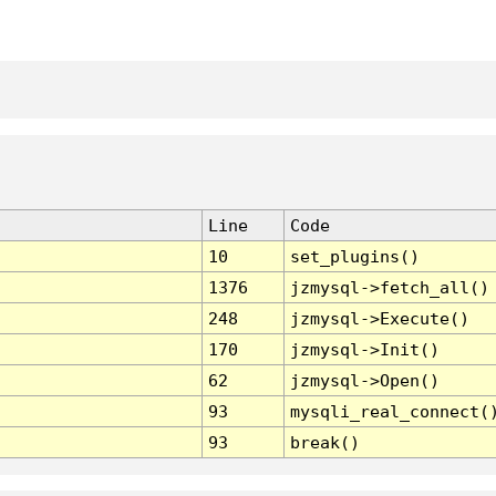
Line
Code
10
set_plugins()
1376
jzmysql->fetch_all()
248
jzmysql->Execute()
170
jzmysql->Init()
62
jzmysql->Open()
93
mysqli_real_connect(
93
break()