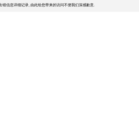
出错信息详细记录, 由此给您带来的访问不便我们深感歉意.