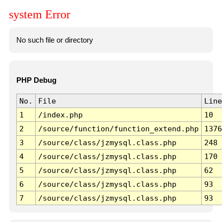
system Error
No such file or directory
PHP Debug
No.
File
Line
1
/index.php
10
2
/source/function/function_extend.php
1376
3
/source/class/jzmysql.class.php
248
4
/source/class/jzmysql.class.php
170
5
/source/class/jzmysql.class.php
62
6
/source/class/jzmysql.class.php
93
7
/source/class/jzmysql.class.php
93