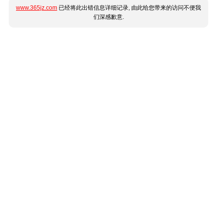
www.365jz.com
已经将此出错信息详细记录, 由此给您带来的访问不便我
们深感歉意.