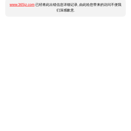
www.365jz.com
已经将此出错信息详细记录, 由此给您带来的访问不便我
们深感歉意.