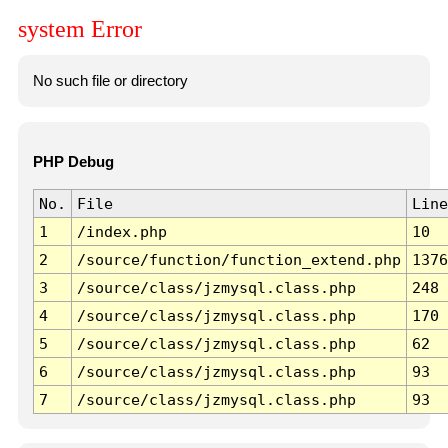
system Error
No such file or directory
PHP Debug
No.
File
Line
1
/index.php
10
2
/source/function/function_extend.php
1376
3
/source/class/jzmysql.class.php
248
4
/source/class/jzmysql.class.php
170
5
/source/class/jzmysql.class.php
62
6
/source/class/jzmysql.class.php
93
7
/source/class/jzmysql.class.php
93