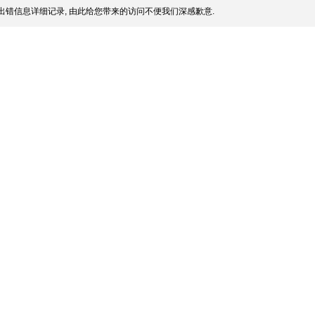
出错信息详细记录, 由此给您带来的访问不便我们深感歉意.