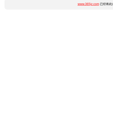
www.365jz.com
已经将此