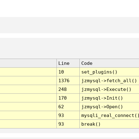
Line
Code
10
set_plugins()
1376
jzmysql->fetch_all()
248
jzmysql->Execute()
170
jzmysql->Init()
62
jzmysql->Open()
93
mysqli_real_connect(
93
break()