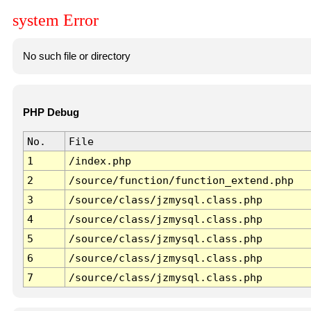
system Error
No such file or directory
PHP Debug
No.
File
1
/index.php
2
/source/function/function_extend.php
3
/source/class/jzmysql.class.php
4
/source/class/jzmysql.class.php
5
/source/class/jzmysql.class.php
6
/source/class/jzmysql.class.php
7
/source/class/jzmysql.class.php