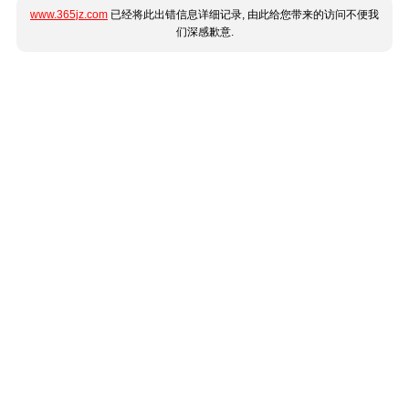
www.365jz.com
已经将此出错信息详细记录, 由此给您带来的访问不便我
们深感歉意.