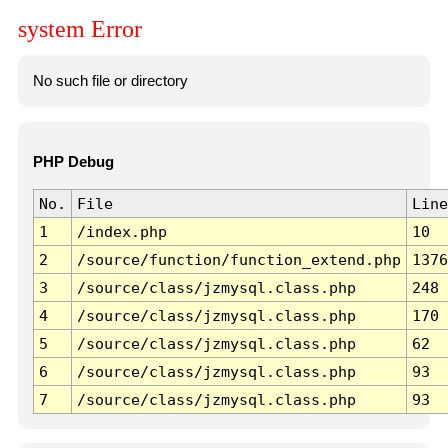
system Error
No such file or directory
PHP Debug
No.
File
Line
1
/index.php
10
2
/source/function/function_extend.php
1376
3
/source/class/jzmysql.class.php
248
4
/source/class/jzmysql.class.php
170
5
/source/class/jzmysql.class.php
62
6
/source/class/jzmysql.class.php
93
7
/source/class/jzmysql.class.php
93