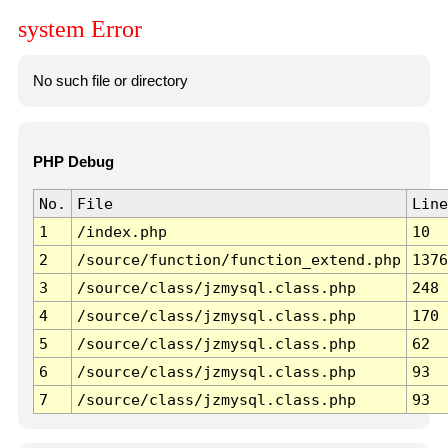
system Error
No such file or directory
PHP Debug
No.
File
Line
1
/index.php
10
2
/source/function/function_extend.php
1376
3
/source/class/jzmysql.class.php
248
4
/source/class/jzmysql.class.php
170
5
/source/class/jzmysql.class.php
62
6
/source/class/jzmysql.class.php
93
7
/source/class/jzmysql.class.php
93