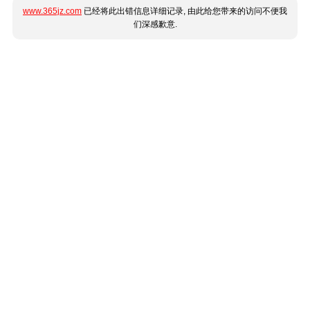
www.365jz.com
已经将此出错信息详细记录, 由此给您带来的访问不便我
们深感歉意.