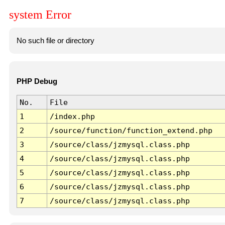
system Error
No such file or directory
PHP Debug
No.
File
1
/index.php
2
/source/function/function_extend.php
3
/source/class/jzmysql.class.php
4
/source/class/jzmysql.class.php
5
/source/class/jzmysql.class.php
6
/source/class/jzmysql.class.php
7
/source/class/jzmysql.class.php