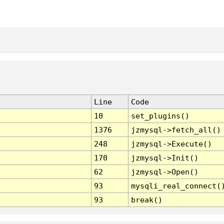
Line
Code
10
set_plugins()
1376
jzmysql->fetch_all()
248
jzmysql->Execute()
170
jzmysql->Init()
62
jzmysql->Open()
93
mysqli_real_connect(
93
break()