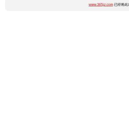
www.365jz.com
已经将此