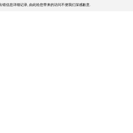
出错信息详细记录, 由此给您带来的访问不便我们深感歉意.